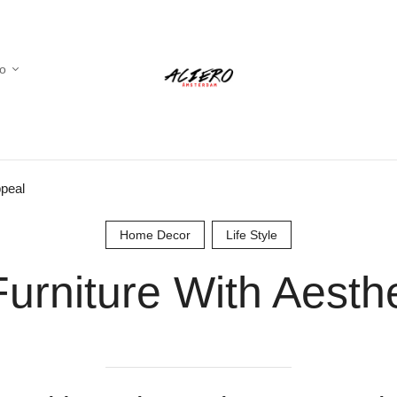
io
ppeal
Home Decor
Life Style
urniture With Aesth