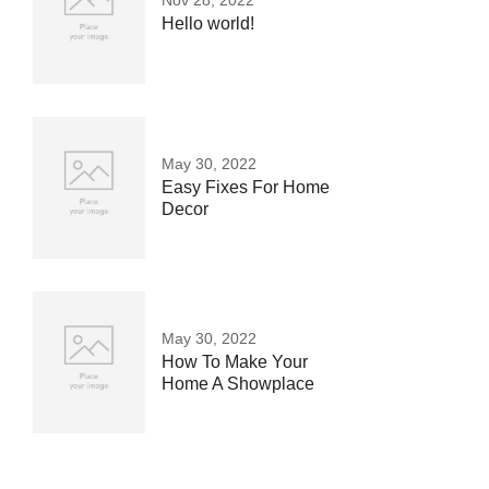
Nov 28, 2022
Hello world!
May 30, 2022
Easy Fixes For Home
Decor
May 30, 2022
How To Make Your
Home A Showplace