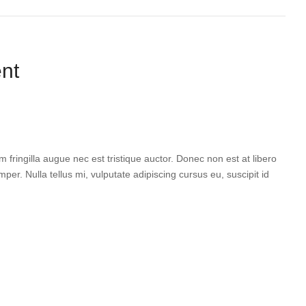
nt
 fringilla augue nec est tristique auctor. Donec non est at libero
per. Nulla tellus mi, vulputate adipiscing cursus eu, suscipit id