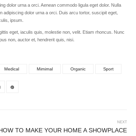
ing dolor urna a orci. Aenean commodo ligula eget dolor. Nulla
 adipiscing dolor urna a orci. Duis arcu tortor, suscipit eget,
culis, ipsum.
ittis eget, iaculis quis, molestie non, velit. Etiam rhoncus. Nunc
us non, auctor et, hendrerit quis, nisi.
Medical
Mimimal
Organic
Sport
NEXT
HOW TO MAKE YOUR HOME A SHOWPLACE