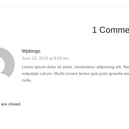
1 Comme
Wpbingo
June 15, 2018 at 9:03 am
Lorem ipsum dolor sit amet, consectetur adipiscing elit. Nam
vulputate rutrum. Morbi ornare lectus quis justo gravida sem
nulla.
are closed.