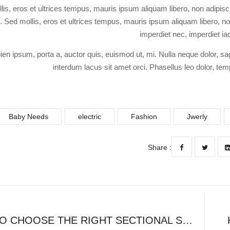
lis, eros et ultrices tempus, mauris ipsum aliquam libero, non adipisc
si. Sed mollis, eros et ultrices tempus, mauris ipsum aliquam libero, non
imperdiet nec, imperdiet ia
ien ipsum, porta a, auctor quis, euismod ut, mi. Nulla neque dolor, sag
interdum lacus sit amet orci. Phasellus leo dolor, temp
Baby Needs
electric
Fashion
Jwerly
Share :
HOW TO CHOOSE THE RIGHT SECTIONAL SOFA