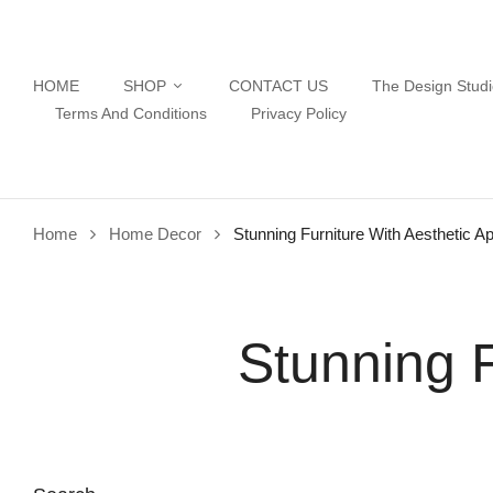
HOME
SHOP
CONTACT US
The Design Stud
Terms And Conditions
Privacy Policy
Home
Home Decor
Stunning Furniture With Aesthetic A
Stunning F