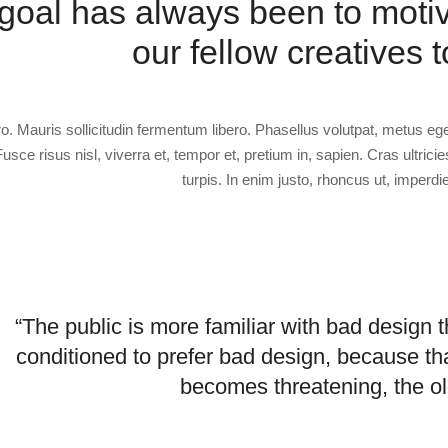
goal has always been to moti
our fellow creatives t
ro. Mauris sollicitudin fermentum libero. Phasellus volutpat, metus eg
Fusce risus nisl, viverra et, tempor et, pretium in, sapien. Cras ultricie
turpis. In enim justo, rhoncus ut, imperdie
“The public is more familiar with bad design th
conditioned to prefer bad design, because tha
becomes threatening, the ol