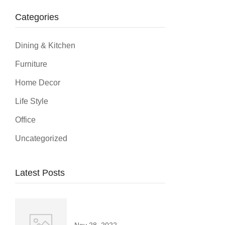
Categories
Dining & Kitchen
Furniture
Home Decor
Life Style
Office
Uncategorized
Latest Posts