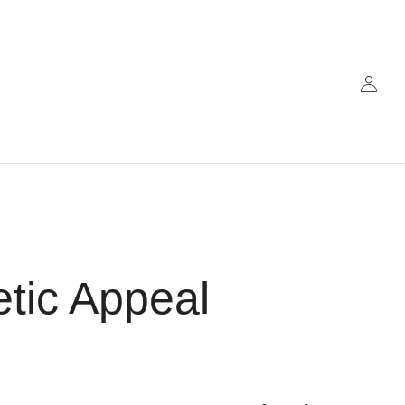
etic Appeal