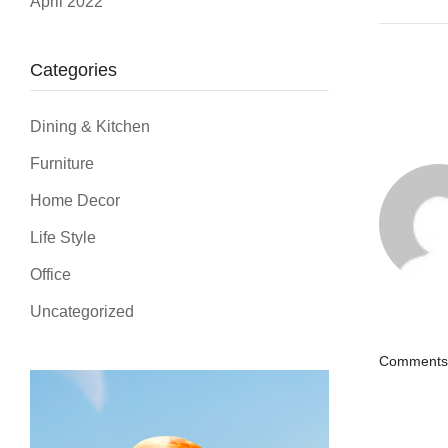
April 2022
Categories
Dining & Kitchen
Furniture
Home Decor
Life Style
Office
Uncategorized
Comments 