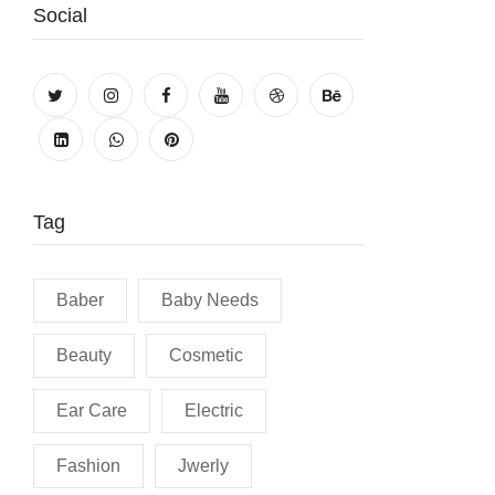
Social
Tag
Baber
Baby Needs
Beauty
Cosmetic
Ear Care
Electric
Fashion
Jwerly