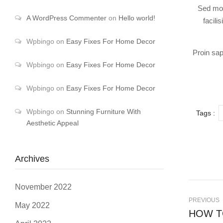
Sed mol
A WordPress Commenter
on
Hello world!
facili
Wpbingo
on
Easy Fixes For Home Decor
Proin sap
Wpbingo
on
Easy Fixes For Home Decor
Wpbingo
on
Easy Fixes For Home Decor
Wpbingo
on
Stunning Furniture With
Tags :
Aesthetic Appeal
Archives
November 2022
PREVIOUS
May 2022