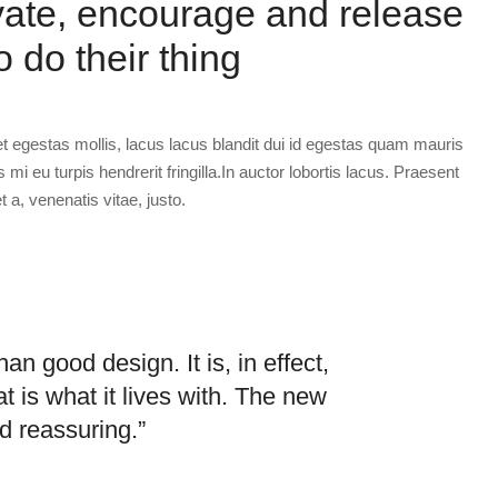
vate, encourage and release
o do their thing
et egestas mollis, lacus lacus blandit dui id egestas quam mauris
s mi eu turpis hendrerit fringilla.In auctor lobortis lacus. Praesent
t a, venenatis vitae, justo.
an good design. It is, in effect,
t is what it lives with. The new
d reassuring.”