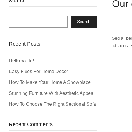
Search
Our 
Search
Sed a libe
Recent Posts
ut lacus. 
Hello world!
Easy Fixes For Home Decor
How To Make Your Home A Showplace
Stunning Furniture With Aesthetic Appeal
How To Choose The Right Sectional Sofa
Recent Comments